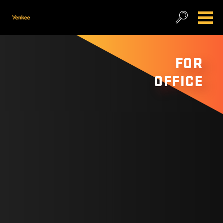
FOR
OFFICE