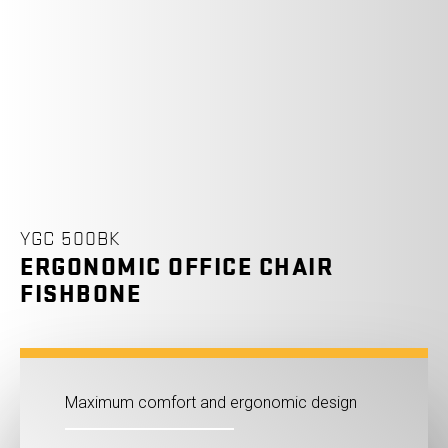
YGC 500BK
ERGONOMIC OFFICE CHAIR
FISHBONE
Maximum comfort and ergonomic design