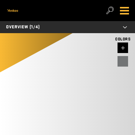
OVERVIEW (1/4)
COLORS