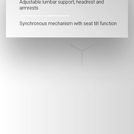
Adjustable lumbar support, headrest and
armrests
Synchronous mechanism with seat tilt function