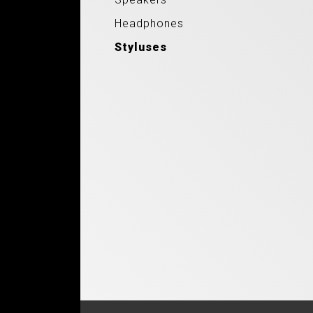
Headphones
Styluses