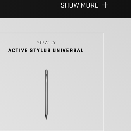
SHOW MORE
YTP A1 GY
ACTIVE STYLUS UNIVERSAL