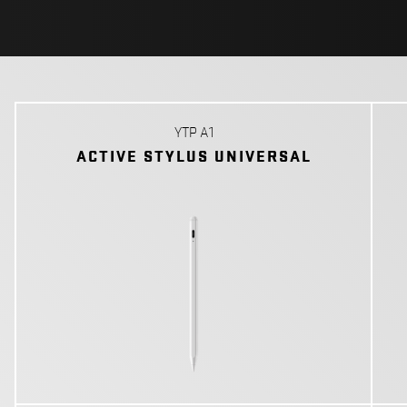
YTP A1
ACTIVE STYLUS UNIVERSAL