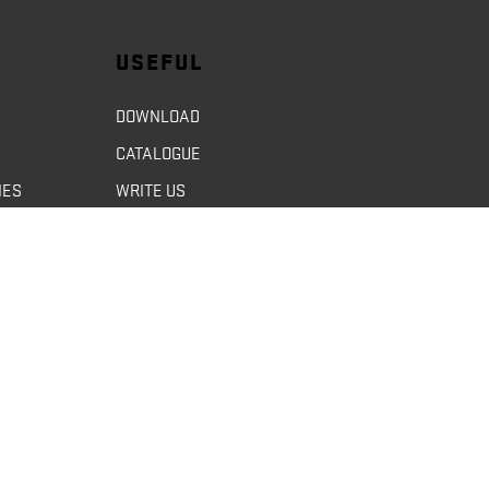
USEFUL
DOWNLOAD
CATALOGUE
NES
WRITE US
GDPR
GDOM / ENGLISH