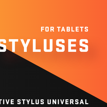
FOR TABLETS
STYLUSES
TIVE STYLUS UNIVERSAL