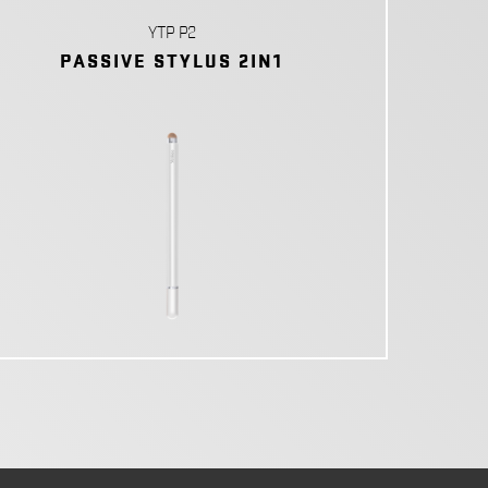
YTP P2
PASSIVE STYLUS 2IN1