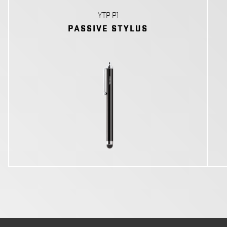
YTP P1
PASSIVE STYLUS