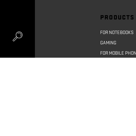
PRODUCTS
FOR NOTEBOOKS
GAMING
FOR MOBILE PHO
FOR TABLETS
FOR CAMERAS
UNITED KIN