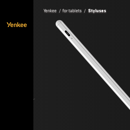
Yenkee
/
for tablets
/
Styluses