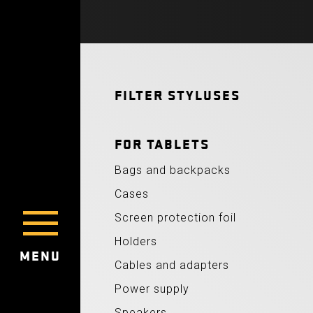
FILTER STYLUSES
FOR TABLETS
Bags and backpacks
Cases
Screen protection foil
Holders
MENU
Cables and adapters
Power supply
Speakers