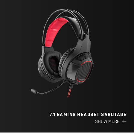
7.1 GAMING HEADSET SABOTAGE
SHOW MORE