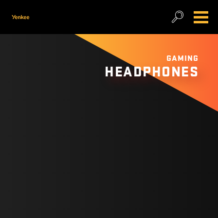
GAMING
HEADPHONES