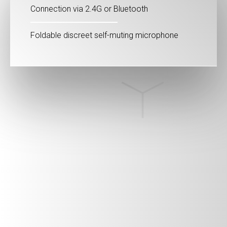
Connection via 2.4G or Bluetooth
Foldable discreet self-muting microphone