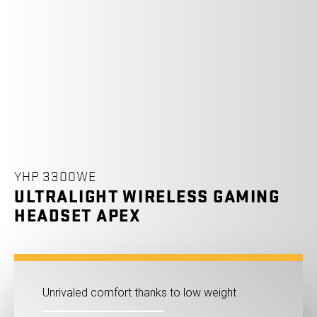
YHP 3300WE
ULTRALIGHT WIRELESS GAMING
HEADSET APEX
Unrivaled comfort thanks to low weight