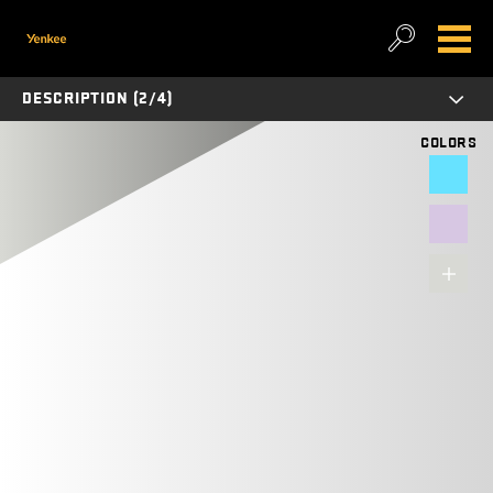
DESCRIPTION (2/4)
COLORS