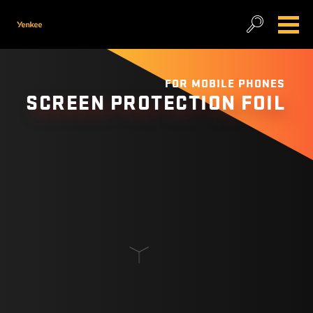
FOR MOBILE PHONES
SCREEN PROTECTION FOIL