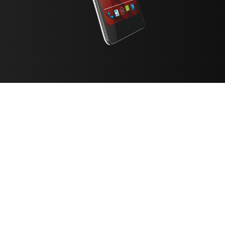
FILTER
CATEGORY