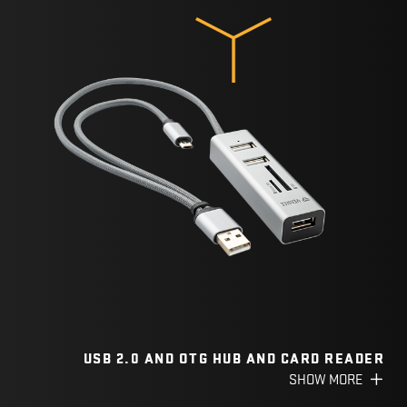
USB 2.0 AND OTG HUB AND CARD READER
SHOW MORE