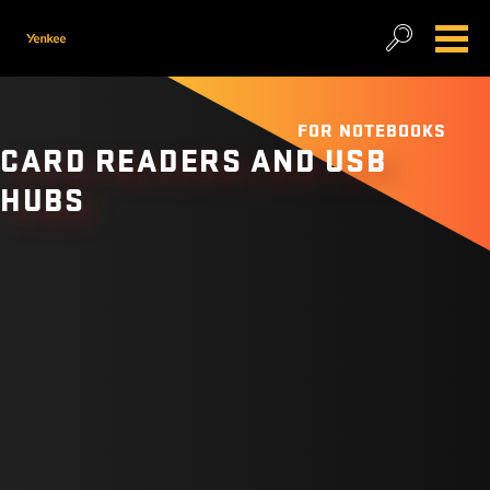
FOR NOTEBOOKS
CARD READERS AND USB
HUBS