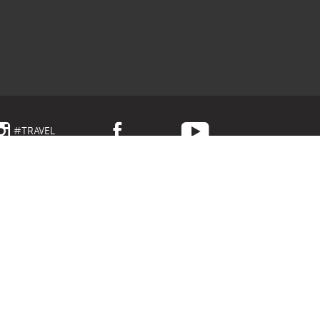
#TRAVEL