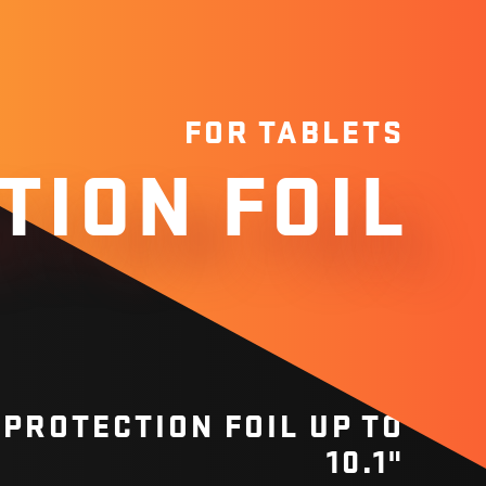
FOR TABLETS
TION FOIL
PROTECTION FOIL UP TO
10.1"