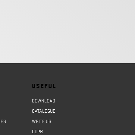
USEFUL
DOWNLOAD
CATALOGUE
NES
WRITE US
GDPR