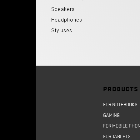
Speakers
Headphones
Styluses
PRODUCTS
FOR NOTEBOOKS
GAMING
FOR MOBILE PHO
FOR TABLETS