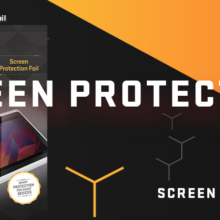
il
EN PROTEC
SCREEN 