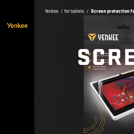
Yenkee
/
for tablets
/
Screen protection fo
SCRE