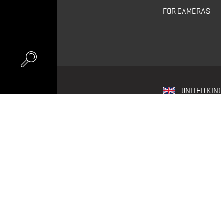
FOR CAMERAS
UNITED KIN