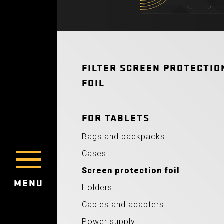
FILTER SCREEN PROTECTIO
FOIL
FOR TABLETS
Bags and backpacks
Cases
Screen protection foil
MENU
Holders
Cables and adapters
Power supply