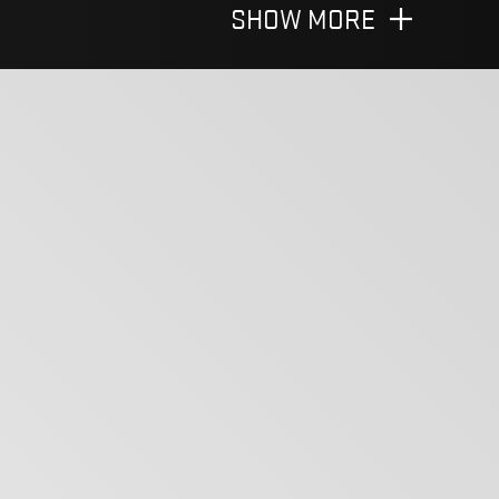
SHOW MORE