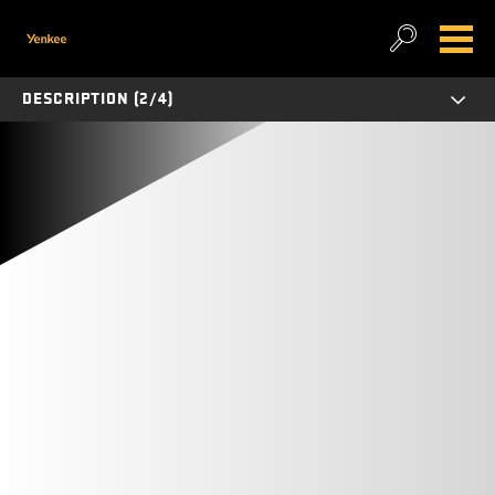
DESCRIPTION (2/4)