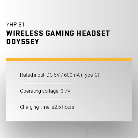
YHP 31
WIRELESS GAMING HEADSET
ODYSSEY
Rated input: DC 5V / 600mA (Type-C)
Operating voltage: 3.7V
Charging time: ≤2.5 hours