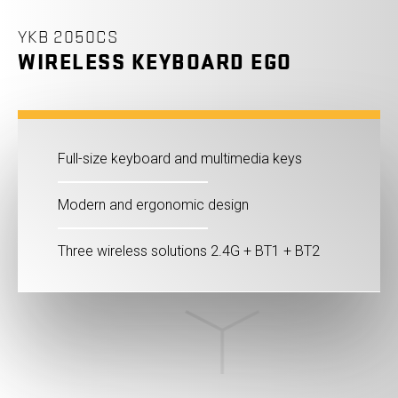
YKB 2050CS
WIRELESS KEYBOARD EGO
Full-size keyboard and multimedia keys
Modern and ergonomic design
Three wireless solutions 2.4G + BT1 + BT2