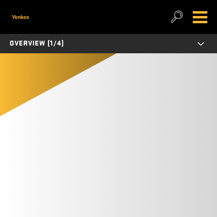
OVERVIEW (1/4)