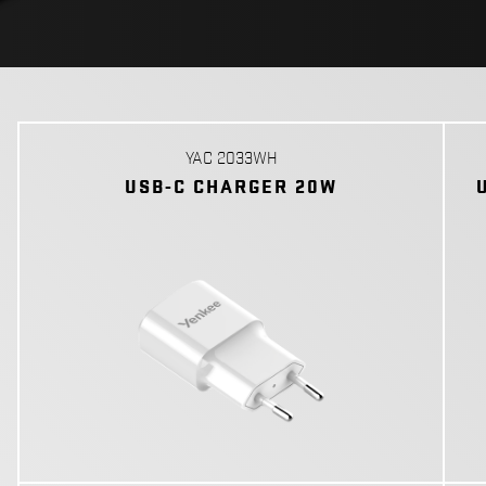
YAC 2033WH
USB-C CHARGER 20W