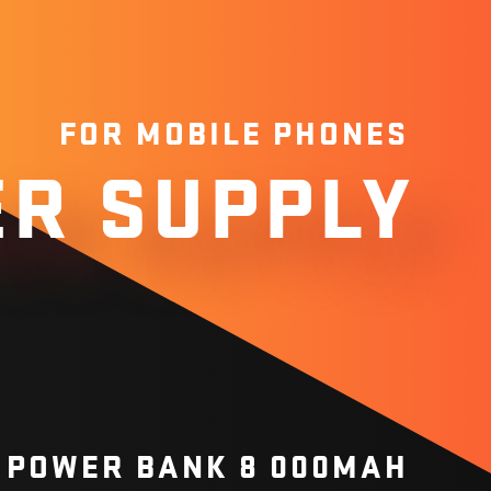
FOR MOBILE PHONES
R SUPPLY
 POWER BANK 8 000MAH