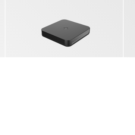
YAC 5301
3IN1 WIRELESS CHARGING STATION