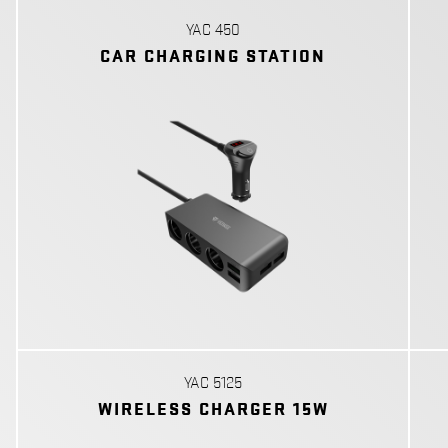
YAC 450
CAR CHARGING STATION
YAC 5125
WIRELESS CHARGER 15W