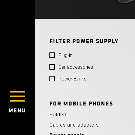
FILTER POWER SUPPLY
Plug-in
Car accessories
Power Banks
FOR MOBILE PHONES
MENU
Holders
Cables and adapters