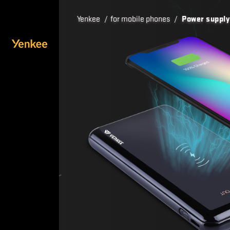
Yenkee
/
for mobile phones
/
Power supply