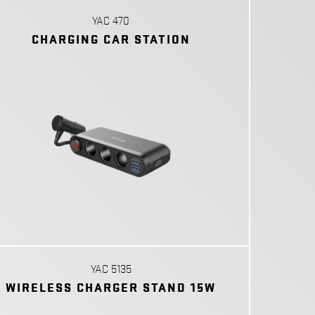
YAC 470
CHARGING CAR STATION
YAC 5135
WIRELESS CHARGER STAND 15W