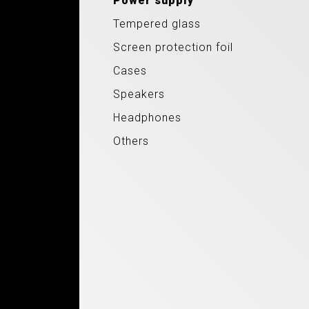
Power supply
Tempered glass
Screen protection foil
Cases
Speakers
Headphones
Others