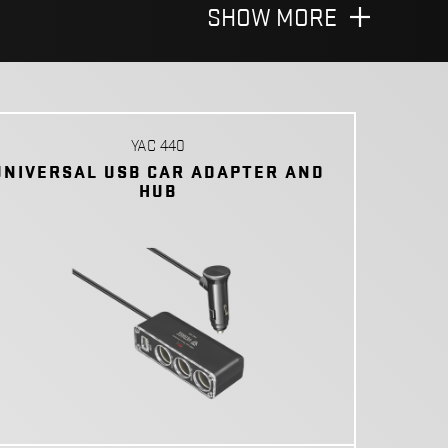
SHOW MORE
YAC 440
UNIVERSAL USB CAR ADAPTER AND
HUB