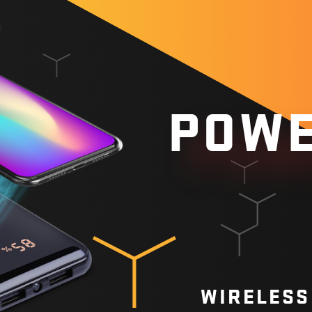
POWE
WIRELESS