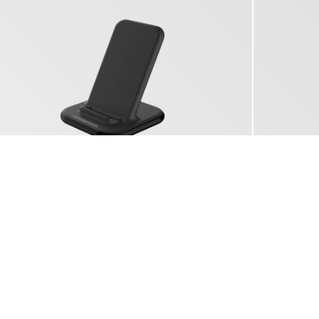
YAC 5150
WIRELESS CHARGER 15W