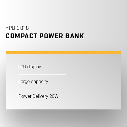
YPB 3018
COMPACT POWER BANK
LCD display
Large capacity
Power Delivery 20W