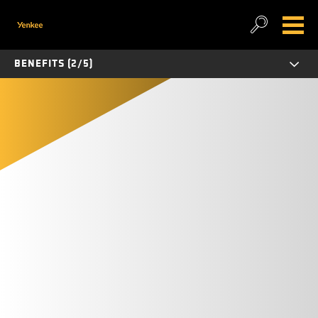
BENEFITS (2/5)