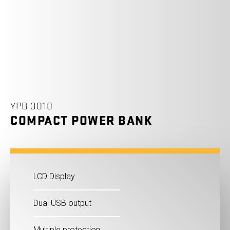
YPB 3010
COMPACT POWER BANK
LCD Display
Dual USB output
Multiple protection