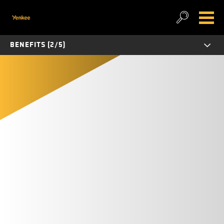
BENEFITS (2/5)