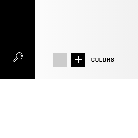
COLORS