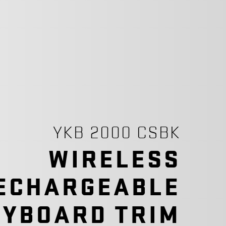
YKB 2000 CSBK
WIRELESS
ECHARGEABLE
EYBOARD TRIM