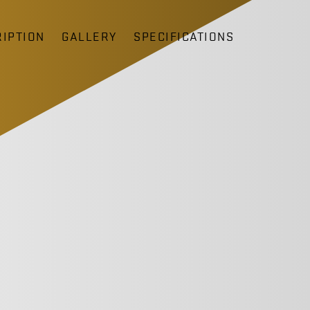
IPTION
GALLERY
SPECIFICATIONS