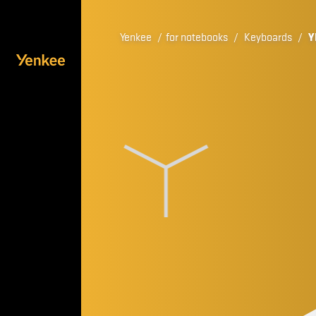
Yenkee
/
for notebooks
/
Keyboards
/
Y