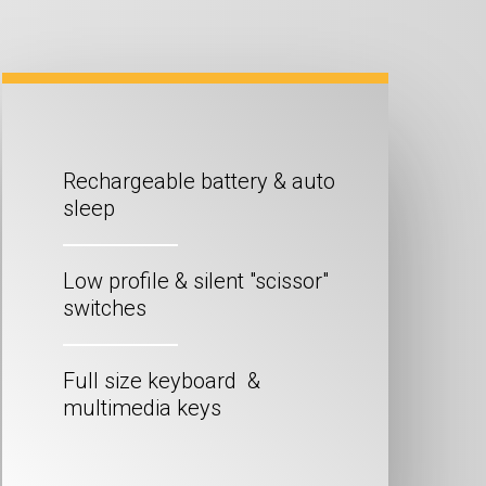
Rechargeable battery & auto
sleep
Low profile & silent "scissor"
switches
Full size keyboard &
multimedia keys