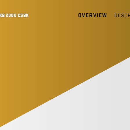
OVERVIEW
DESCR
KB 2000 CSBK