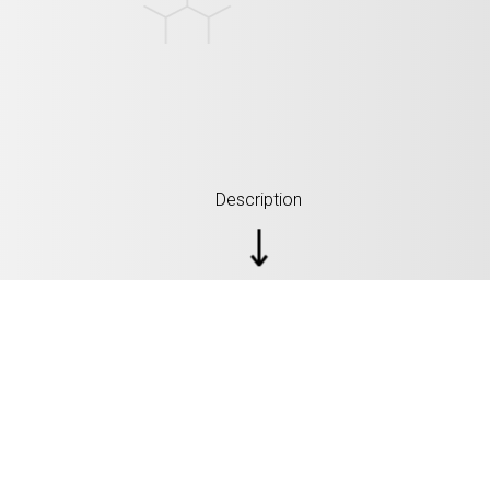
Description
SPECIFICATIONS: