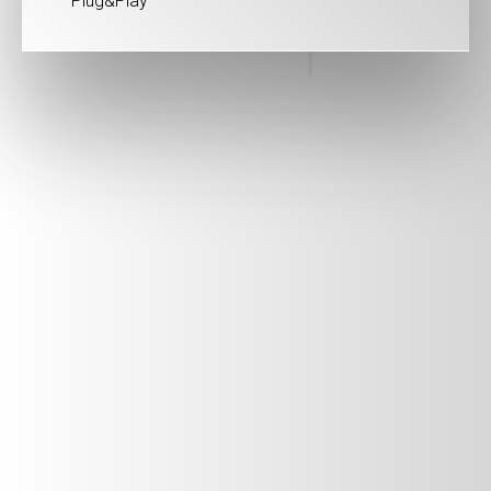
Plug&Play