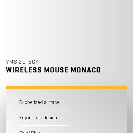
YMS 2015GY
WIRELESS MOUSE MONACO
Rubberized surface
Ergonomic design