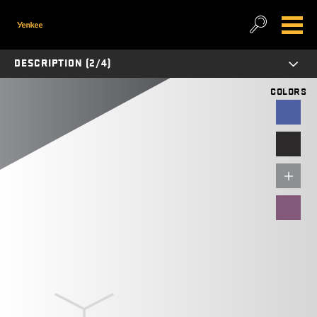
DESCRIPTION (2/4)
COLORS