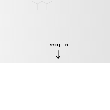
Description
SPECIFICATIONS: