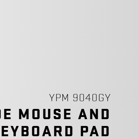
YPM 9040GY
DE MOUSE AND
KEYBOARD PAD