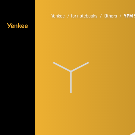
Yenkee
/
for notebooks
/
Others
/
YPM 