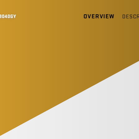
OVERVIEW
DESCR
9040GY