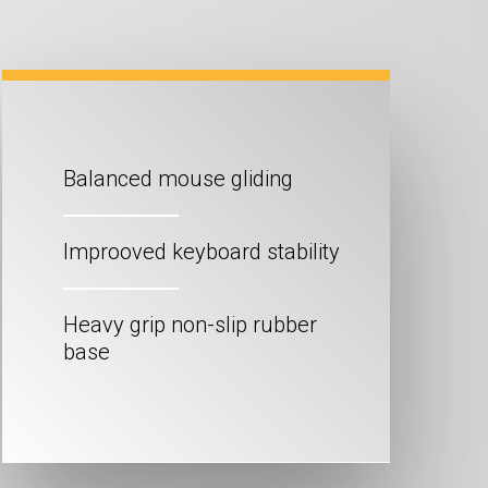
Balanced mouse gliding
Improoved keyboard stability
Heavy grip non-slip rubber
base