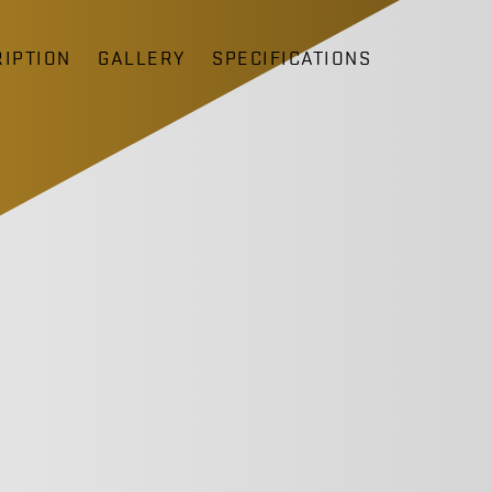
IPTION
GALLERY
SPECIFICATIONS