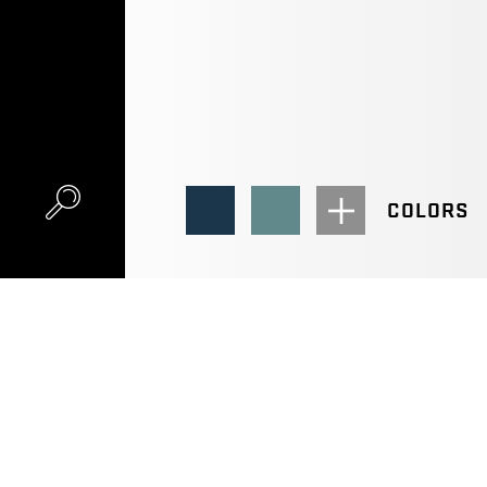
COLORS