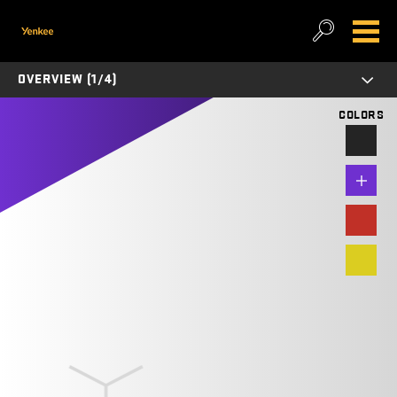
OVERVIEW (1/4)
COLORS