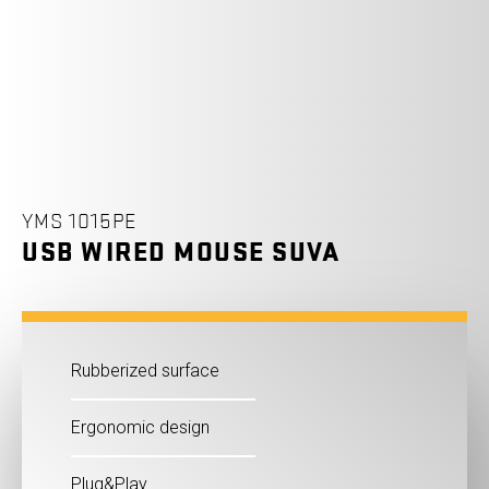
YMS 1015PE
USB WIRED MOUSE SUVA
Rubberized surface
Ergonomic design
Plug&Play