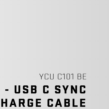
YCU C101 BE
C - USB C SYNC
CHARGE CABLE