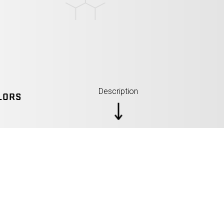
Description
LORS
SPECIFICATIONS: