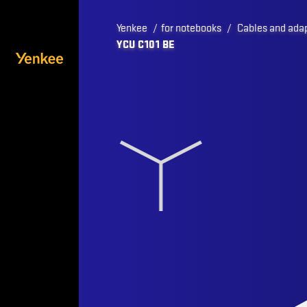
Yenkee
/
for notebooks
/
Cables and ada
YCU C101 BE