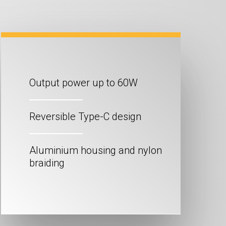
Output power up to 60W
Reversible Type-C design
Aluminium housing and nylon
braiding