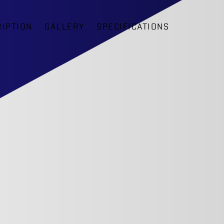
IPTION
GALLERY
SPECIFICATIONS