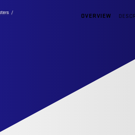
pters
/
OVERVIEW
DESCR