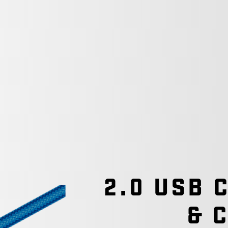
2.0 USB 
& 