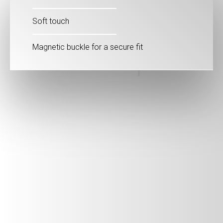
Soft touch
Magnetic buckle for a secure fit