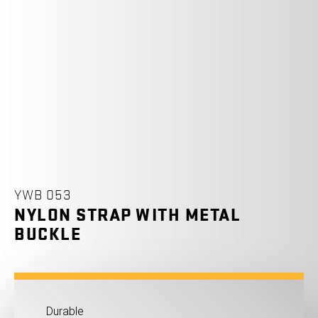
YWB 053
NYLON STRAP WITH METAL
BUCKLE
Durable