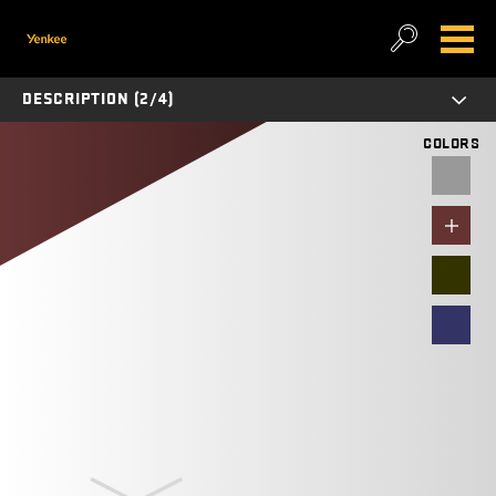
DESCRIPTION (2/4)
COLORS