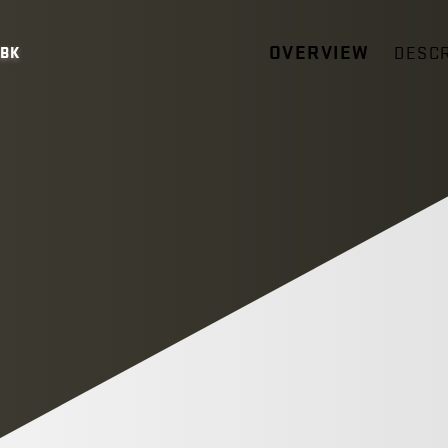
OVERVIEW
DESCR
5BK