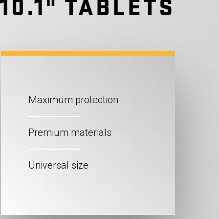
10.1" TABLETS
Maximum protection
Premium materials
Universal size