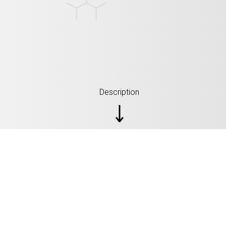
Description
SPECIFICATIONS: