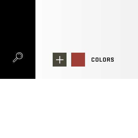
COLORS