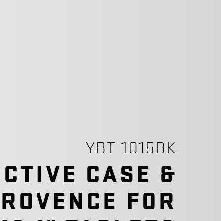
YBT 1015BK
CTIVE CASE &
PROVENCE FOR