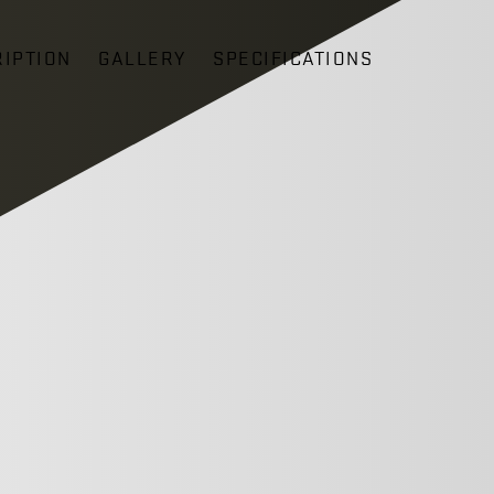
IPTION
GALLERY
SPECIFICATIONS