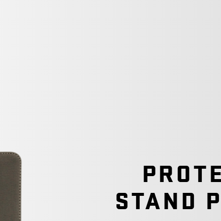
PROTE
STAND 