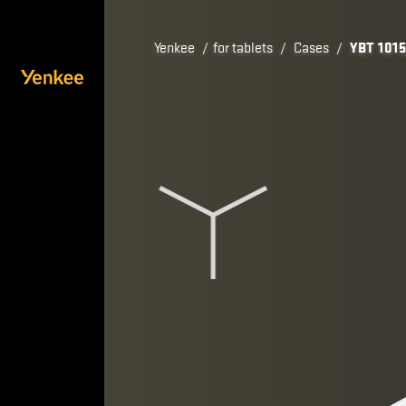
Yenkee
/
for tablets
/
Cases
/
YBT 101