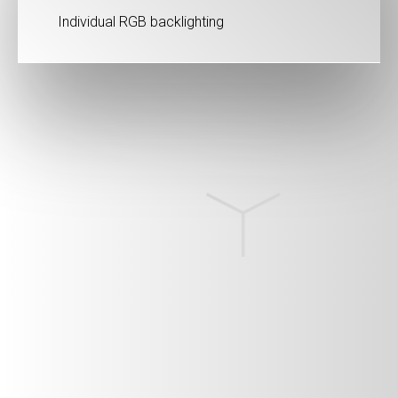
Individual RGB backlighting