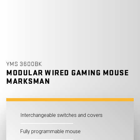
YMS 3600BK
MODULAR WIRED GAMING MOUSE
MARKSMAN
Interchangeable switches and covers
Fully programmable mouse