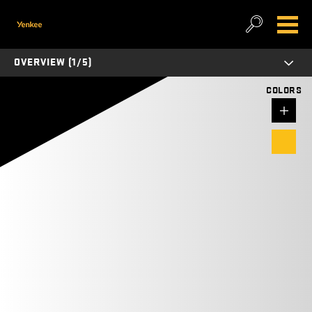
OVERVIEW (1/5)
COLORS