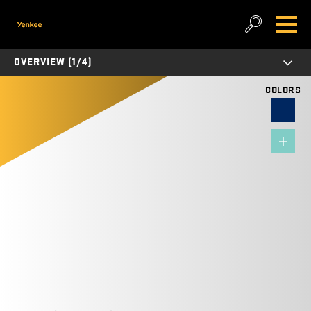
OVERVIEW (1/4)
COLORS