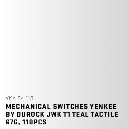
YKA 04 110
MECHANICAL SWITCHES YENKEE
BY DUROCK JWK T1 TEAL TACTILE
67G, 110PCS