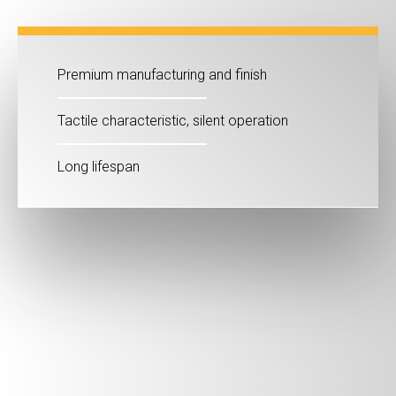
Premium manufacturing and finish
Tactile characteristic, silent operation
Long lifespan