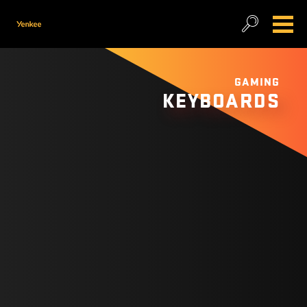
GAMING
KEYBOARDS