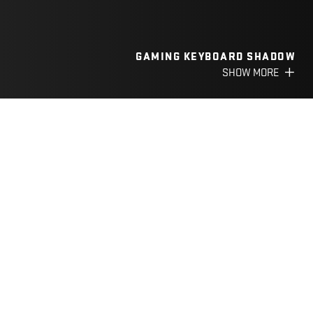
GAMING KEYBOARD SHADOW
SHOW MORE
FILTER
CATEGORY
YGS 01
3 IN 1 GAMING SET INFERNO
Precise & accurate 3200 DPI
sensor
Metal keyboard with
smartphone holder
SHOW MORE