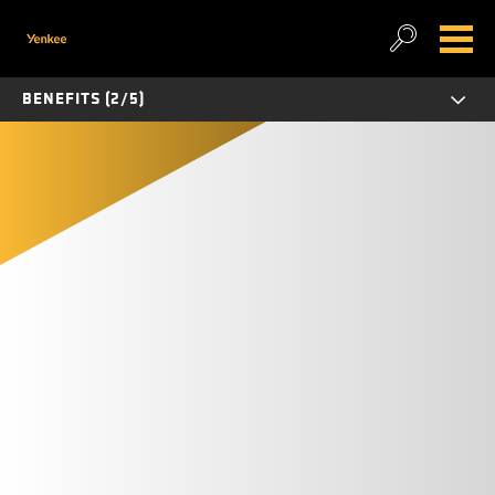
BENEFITS (2/5)