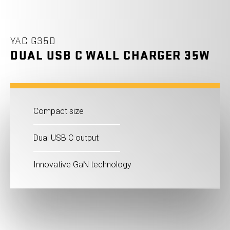
YAC G35D
DUAL USB C WALL CHARGER 35W
Compact size
Dual USB C output
Innovative GaN technology