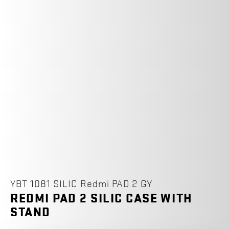
YBT 1081 SILIC Redmi PAD 2 GY
REDMI PAD 2 SILIC CASE WITH
STAND