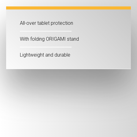
All-over tablet protection
With folding ORIGAMI stand
Lightweight and durable