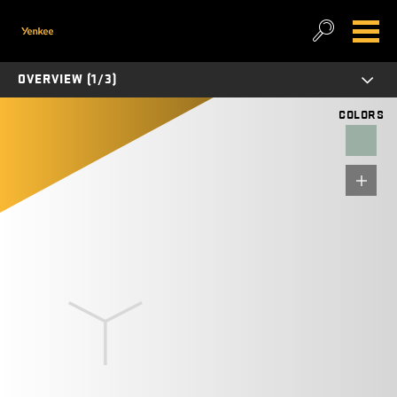
OVERVIEW (1/3)
COLORS