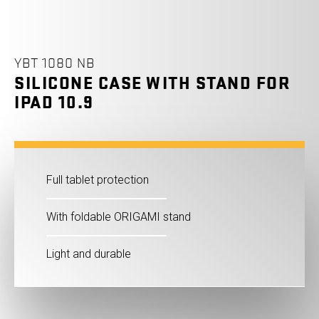
YBT 1080 NB
SILICONE CASE WITH STAND FOR
IPAD 10.9
Full tablet protection
With foldable ORIGAMI stand
Light and durable