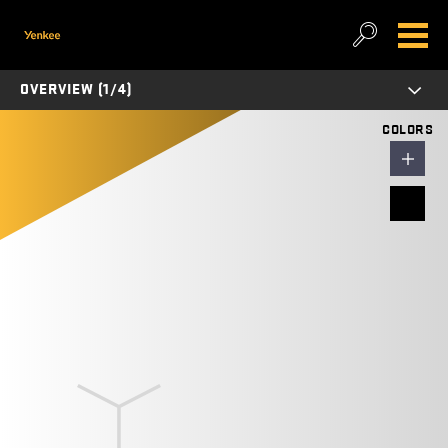
OVERVIEW (1/4)
COLORS