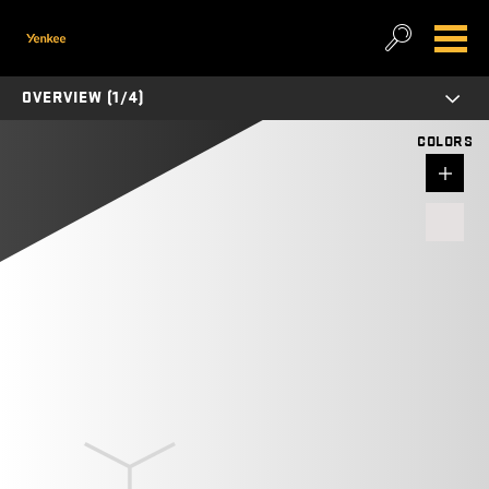
OVERVIEW (1/4)
COLORS