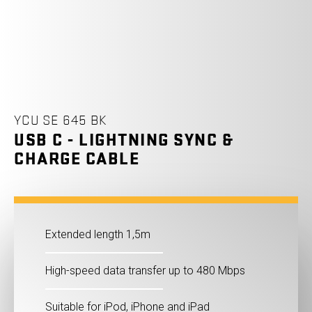
YCU SE 645 BK
USB C - LIGHTNING SYNC &
CHARGE CABLE
Extended length 1,5m
High-speed data transfer up to 480 Mbps
Suitable for iPod, iPhone and iPad