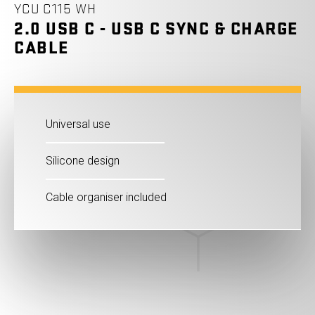
YCU C115 WH
2.0 USB C - USB C SYNC & CHARGE
CABLE
Universal use
Silicone design
Cable organiser included