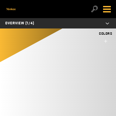
OVERVIEW (1/4)
COLORS