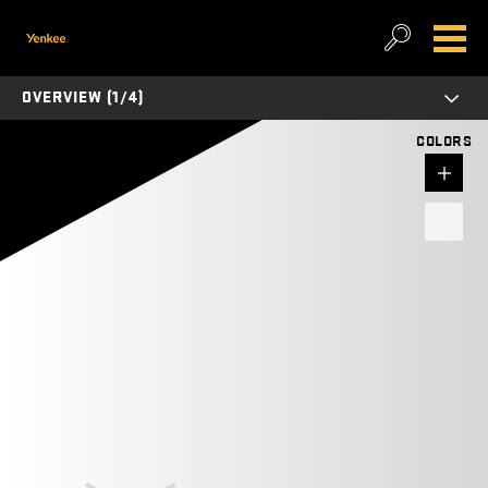
OVERVIEW (1/4)
COLORS