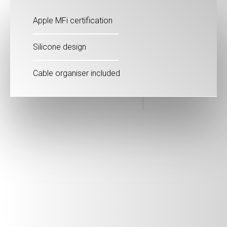
Apple MFi certification
Silicone design
Cable organiser included