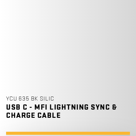
YCU 635 BK SILIC
USB C - MFI LIGHTNING SYNC &
CHARGE CABLE