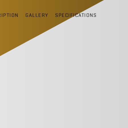
IPTION
GALLERY
SPECIFICATIONS