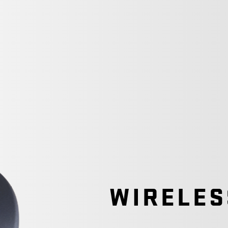
WIRELES