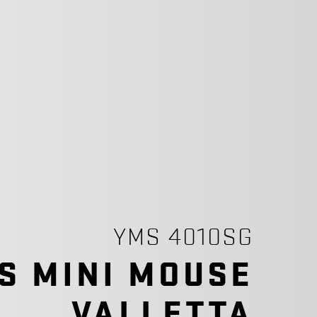
YMS 4010SG
S MINI MOUSE
VALLETTA