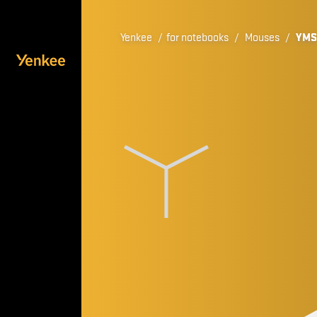
Yenkee
/
for notebooks
/
Mouses
/
YMS