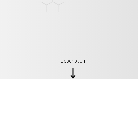
Description
SPECIFICATION: