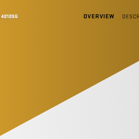
OVERVIEW
DESCR
 4010SG