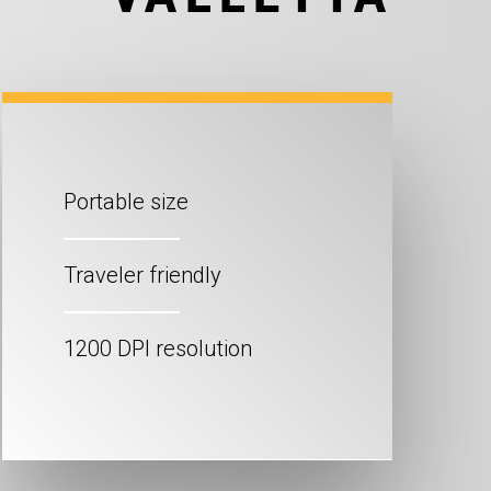
Portable size
Traveler friendly
1200 DPI resolution