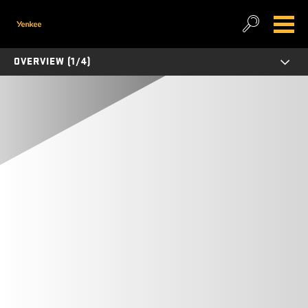
OVERVIEW (1/4)