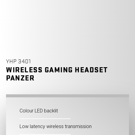
YHP 3401
WIRELESS GAMING HEADSET
PANZER
Colour LED backlit
Low latency wireless transmission