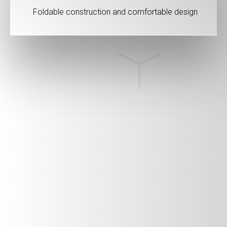
Foldable construction and comfortable design