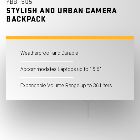
YBB 1505
STYLISH AND URBAN CAMERA
BACKPACK
Weatherproof and Durable
Accommodates Laptops up to 15.6"
Expandable Volume Range up to 36 Liters