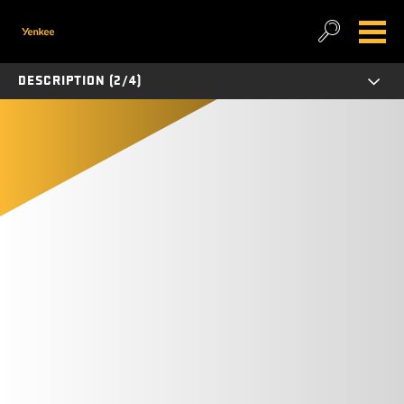
DESCRIPTION (2/4)