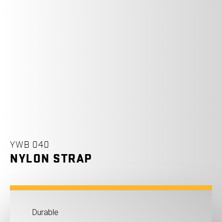
YWB 040
NYLON STRAP
Durable