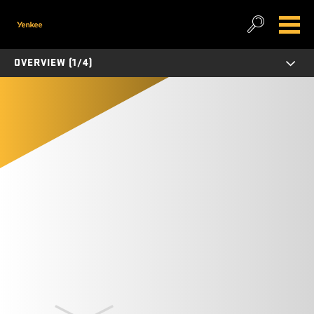
OVERVIEW (1/4)