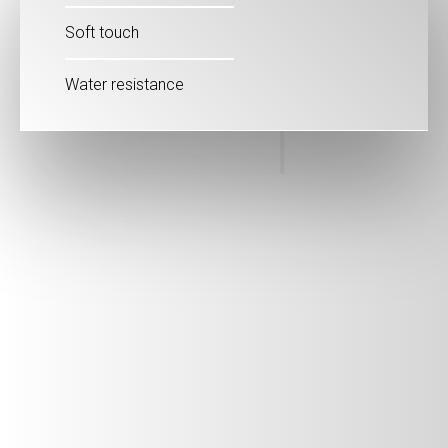
Soft touch
Water resistance