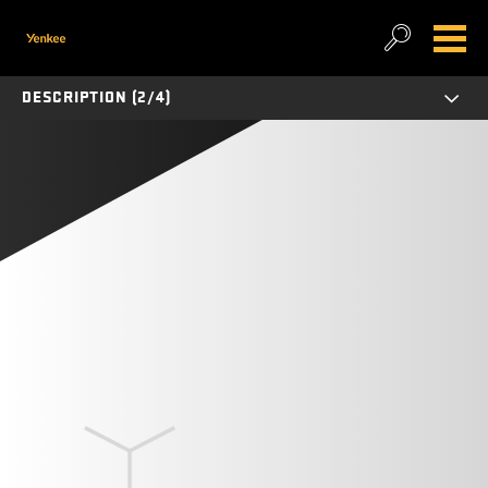
DESCRIPTION (2/4)