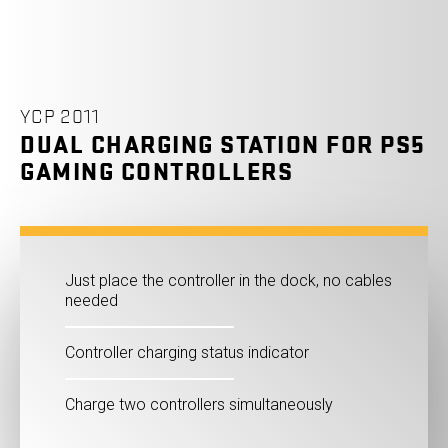
YCP 2011
DUAL CHARGING STATION FOR PS5
GAMING CONTROLLERS
Just place the controller in the dock, no cables
needed
Controller charging status indicator
Charge two controllers simultaneously