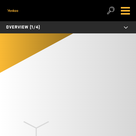
OVERVIEW (1/4)