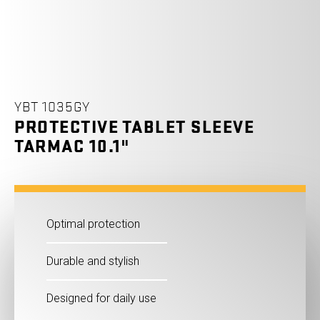
YBT 1035GY
PROTECTIVE TABLET SLEEVE
TARMAC 10.1"
Optimal protection
Durable and stylish
Designed for daily use