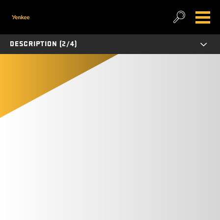
DESCRIPTION (2/4)