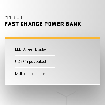
YPB 2031
FAST CHARGE POWER BANK
LED Screen Display
USB C input/output
Multiple protection