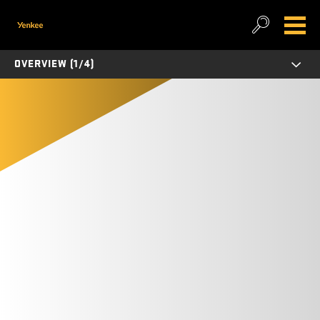
OVERVIEW (1/4)