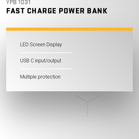
YPB 1031
FAST CHARGE POWER BANK
LED Screen Display
USB C input/output
Multiple protection