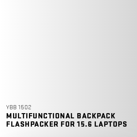
YBB 1502
MULTIFUNCTIONAL BACKPACK
FLASHPACKER FOR 15.6 LAPTOPS