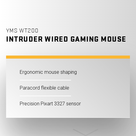
YMS WT200
INTRUDER WIRED GAMING MOUSE
Ergonomic mouse shaping
Paracord flexible cable
Precision Pixart 3327 sensor