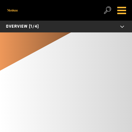
OVERVIEW (1/4)