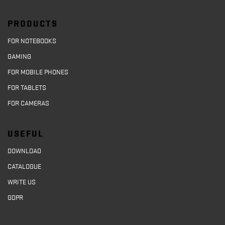
PRODUCTS
FOR NOTEBOOKS
GAMING
FOR MOBILE PHONES
FOR TABLETS
FOR CAMERAS
USEFUL
DOWNLOAD
CATALOGUE
WRITE US
GDPR