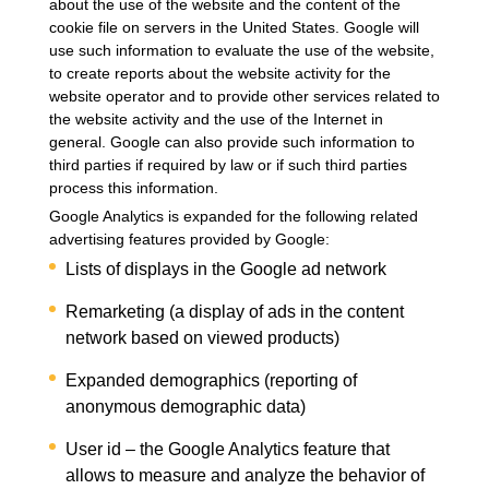
about the use of the website and the content of the
cookie file on servers in the United States. Google will
use such information to evaluate the use of the website,
to create reports about the website activity for the
website operator and to provide other services related to
the website activity and the use of the Internet in
general. Google can also provide such information to
third parties if required by law or if such third parties
process this information.
Google Analytics is expanded for the following related
advertising features provided by Google:
Lists of displays in the Google ad network
Remarketing (a display of ads in the content
network based on viewed products)
Expanded demographics (reporting of
anonymous demographic data)
User id – the Google Analytics feature that
allows to measure and analyze the behavior of