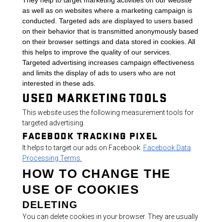
They help to target marketing activities on our website
as well as on websites where a marketing campaign is
conducted. Targeted ads are displayed to users based
on their behavior that is transmitted anonymously based
on their browser settings and data stored in cookies. All
this helps to improve the quality of our services.
Targeted advertising increases campaign effectiveness
and limits the display of ads to users who are not
interested in these ads.
USED MARKETING TOOLS
This website uses the following measurement tools for
targeted advertising.
FACEBOOK TRACKING PIXEL
It helps to target our ads on Facebook.
Facebook Data
Processing Terms.
HOW TO CHANGE THE
USE OF COOKIES
DELETING
You can delete cookies in your browser. They are usually