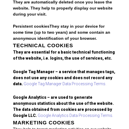
They are automatically deleted once you leave the
website. They help to properly display our website
during your visit.
Persistent cookiesThey stay in your device for
some time (up to two years) and some contain an
anonymous identification of your browser.
TECHNICAL COOKIES
They are essential for a basic technical functioning
of the website, i.e. logins, the use of services, etc.
Google Tag Manager – a service that manages tags,
does not use any cookies and does not record any
data.
Google Tag Manager Data Processing Terms.
Google Analytics – are used to generate
anonymous statistics about the use of the website.
The data obtained from cookies are processed by
Google LLC.
Google Analytics Data Processing Terms.
MARKETING COOKIES