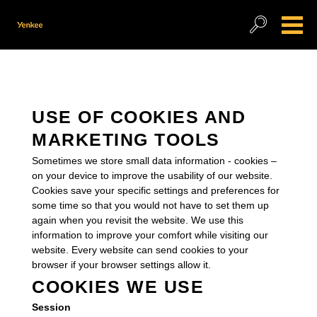
USE OF COOKIES AND
MARKETING TOOLS
Sometimes we store small data information - cookies –
on your device to improve the usability of our website.
Cookies save your specific settings and preferences for
some time so that you would not have to set them up
again when you revisit the website. We use this
information to improve your comfort while visiting our
website. Every website can send cookies to your
browser if your browser settings allow it.
COOKIES WE USE
Session