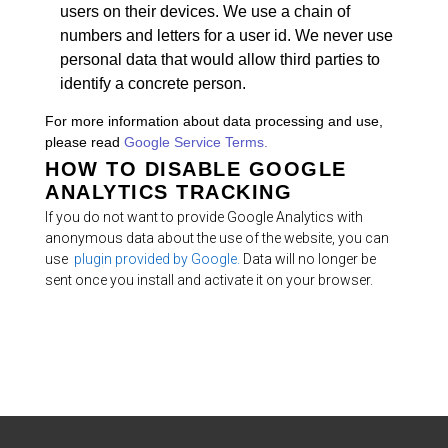
users on their devices. We use a chain of
numbers and letters for a user id. We never use
personal data that would allow third parties to
identify a concrete person.
For more information about data processing and use,
please read
Google Service Terms.
HOW TO DISABLE GOOGLE
ANALYTICS TRACKING
If you do not want to provide Google Analytics with
anonymous data about the use of the website, you can
use
plugin provided by Google.
Data will no longer be
sent once you install and activate it on your browser.