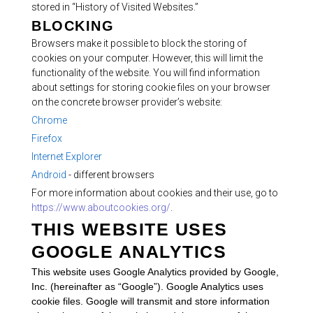
stored in “History of Visited Websites.”
BLOCKING
Browsers make it possible to block the storing of
cookies on your computer. However, this will limit the
functionality of the website. You will find information
about settings for storing cookie files on your browser
on the concrete browser provider’s website:
Chrome
Firefox
Internet Explorer
Android
- different browsers
For more information about cookies and their use, go to
https://www.aboutcookies.org/
.
THIS WEBSITE USES
GOOGLE ANALYTICS
This website uses Google Analytics provided by Google,
Inc. (hereinafter as “Google”). Google Analytics uses
cookie files. Google will transmit and store information