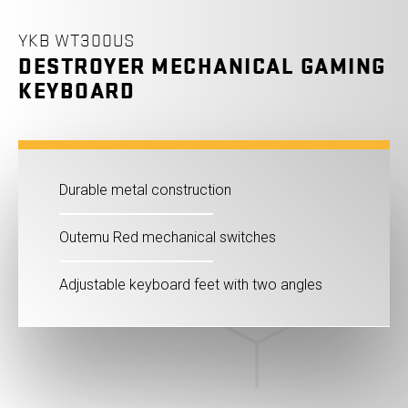
YKB WT300US
DESTROYER MECHANICAL GAMING
KEYBOARD
Durable metal construction
Outemu Red mechanical switches
Adjustable keyboard feet with two angles