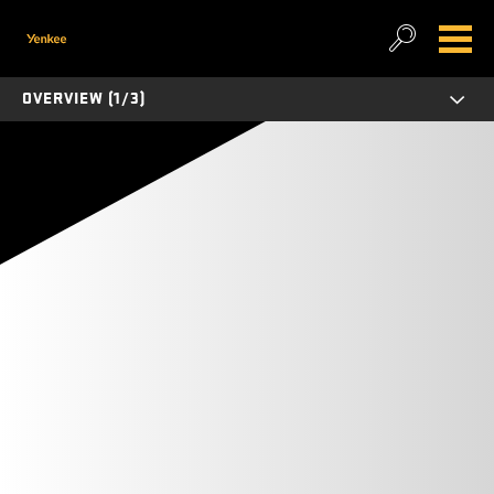
OVERVIEW (1/3)