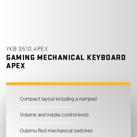
YKB 3510 APEX
GAMING MECHANICAL KEYBOARD
APEX
Compact layout including a numpad
Volume and media control knob
Outemu Red mechanical switches