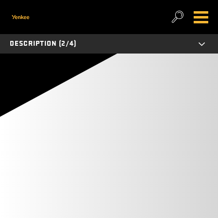
DESCRIPTION (2/4)