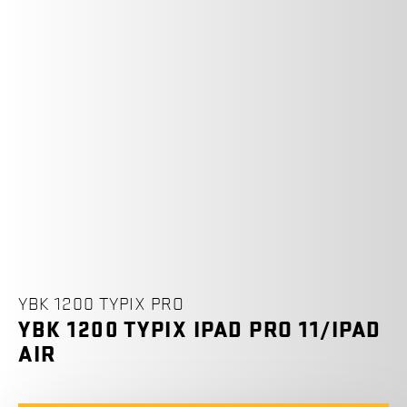
YBK 1200 TYPIX PRO
YBK 1200 TYPIX IPAD PRO 11/IPAD
AIR