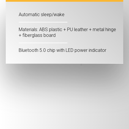
Automatic sleep/wake
Materials: ABS plastic + PU leather + metal hinge
+ fiberglass board
Bluetooth 5.0 chip with LED power indicator