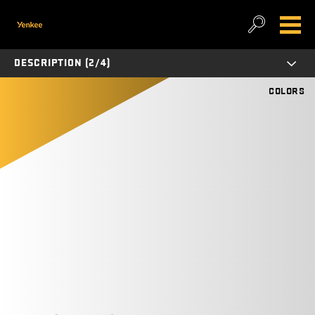
DESCRIPTION (2/4)
COLORS