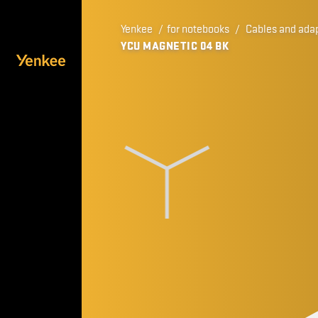
Yenkee
/
for notebooks
/
Cables and ada
YCU MAGNETIC 04 BK