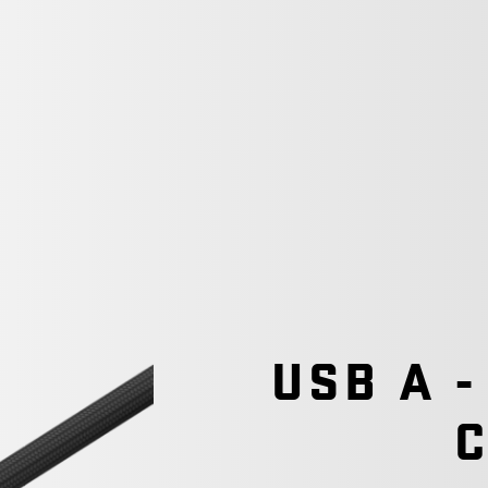
USB A -