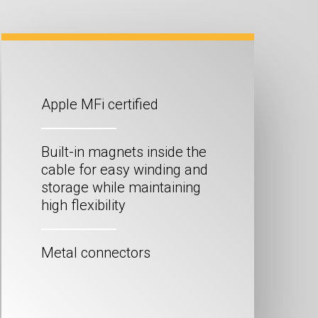
Apple MFi certified
Built-in magnets inside the
cable for easy winding and
storage while maintaining
high flexibility
Metal connectors