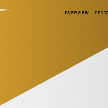
pters
/
OVERVIEW
DESCR