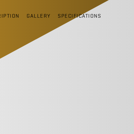
IPTION
GALLERY
SPECIFICATIONS