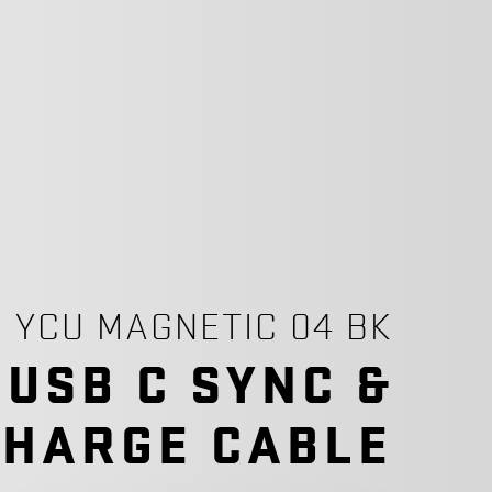
YCU MAGNETIC 04 BK
 USB C SYNC &
CHARGE CABLE