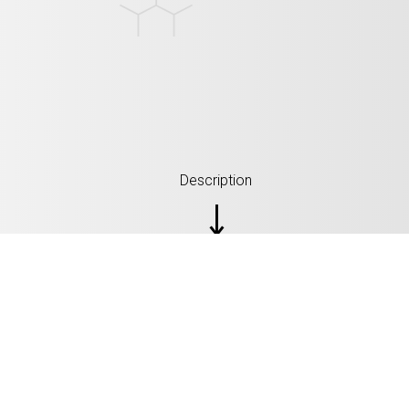
Description
ŠPECIFIKÁCIA: