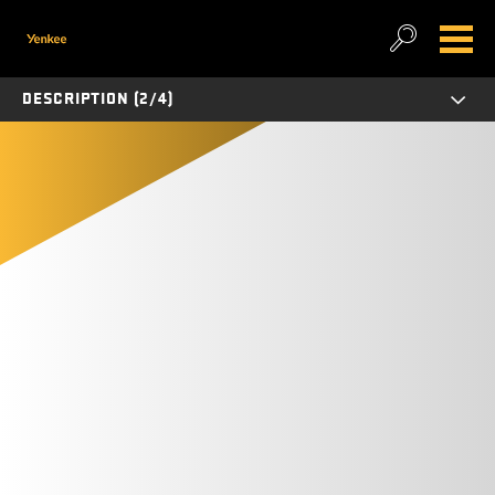
DESCRIPTION (2/4)