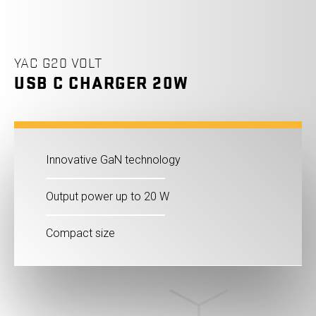
YAC G20 VOLT
USB C CHARGER 20W
Innovative GaN technology
Output power up to 20 W
Compact size