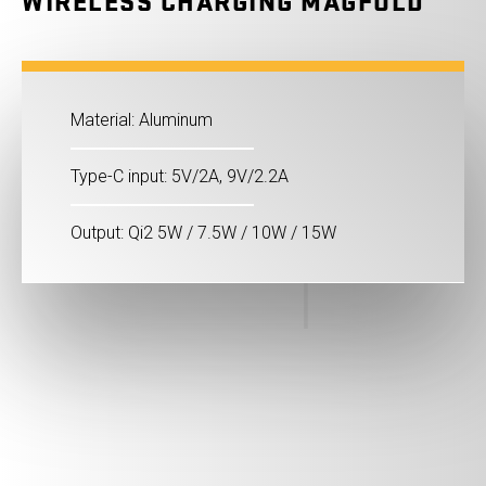
WIRELESS CHARGING MAGFOLD
Material: Aluminum
Type-C input: 5V/2A, 9V/2.2A
Output: Qi2 5W / 7.5W / 10W / 15W