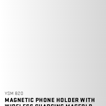
YSM 820
MAGNETIC PHONE HOLDER WITH