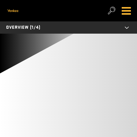
OVERVIEW (1/4)