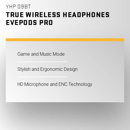
YHP 09BT
TRUE WIRELESS HEADPHONES
EVEPODS PRO
Game and Music Mode
Stylish and Ergonomic Design
HD Microphone and ENC Technology