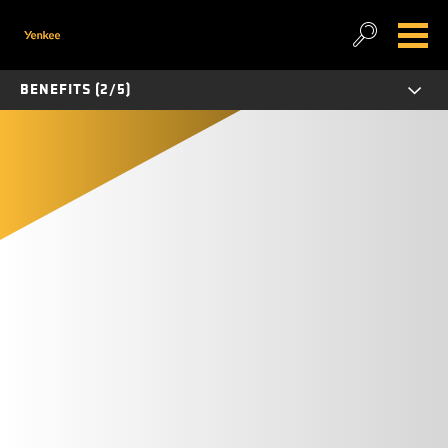
BENEFITS (2/5)