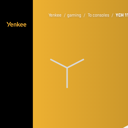
Yenkee
/
gaming
/
To consoles
/
YCH 1