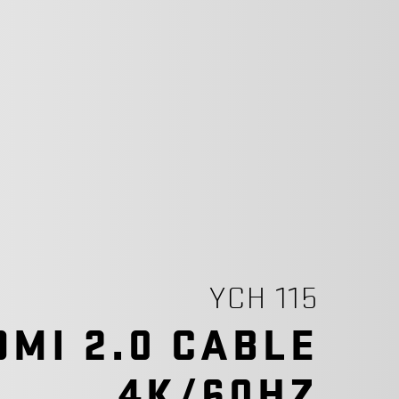
YCH 115
DMI 2.0 CABLE
4K/60HZ