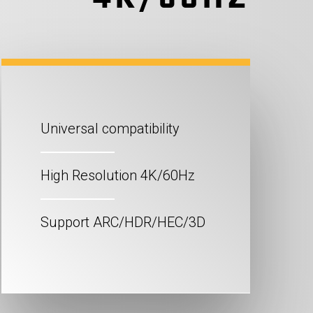
Universal compatibility
High Resolution 4K/60Hz
Support ARC/HDR/HEC/3D