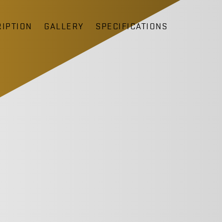
IPTION
GALLERY
SPECIFICATIONS