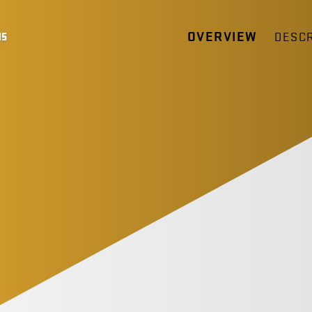
OVERVIEW
DESCR
15