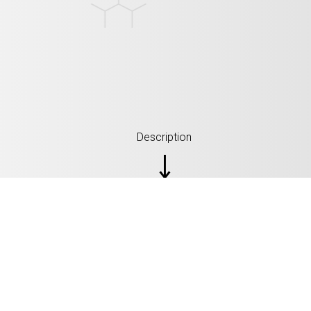
Description
SPECIFICATION: