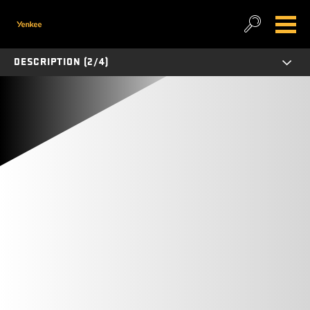
DESCRIPTION (2/4)