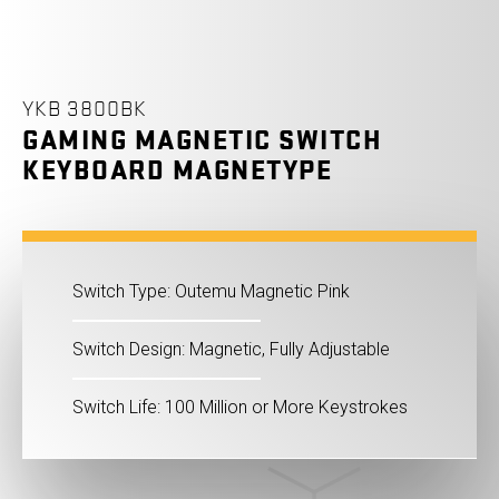
YKB 3800BK
GAMING MAGNETIC SWITCH
KEYBOARD MAGNETYPE
Switch Type: Outemu Magnetic Pink
Switch Design: Magnetic, Fully Adjustable
Switch Life: 100 Million or More Keystrokes