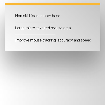
Non-skid foam rubber base
Large micro-textured mouse area
Improve mouse tracking, accuracy and speed