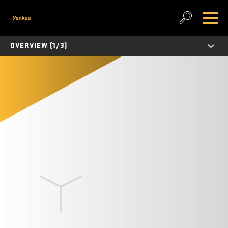
OVERVIEW (1/3)