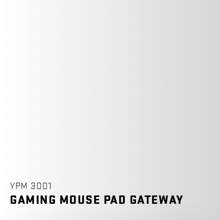
YPM 3001
GAMING MOUSE PAD GATEWAY